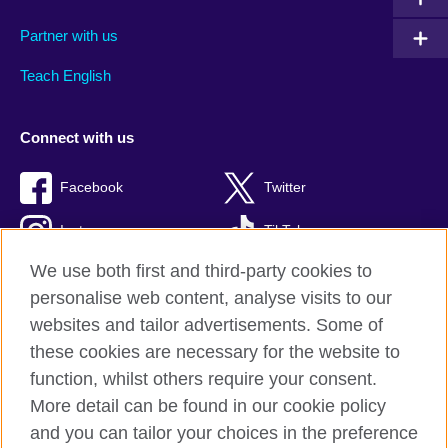
Partner with us
Teach English
Connect with us
Facebook
Twitter
Instagram
TikTok
We use both first and third-party cookies to
personalise web content, analyse visits to our
websites and tailor advertisements. Some of
British Council global
these cookies are necessary for the website to
Privacy and terms of use
function, whilst others require your consent.
Accessibility
More detail can be found in our cookie policy
Cookies
and you can tailor your choices in the preference
Sitemap