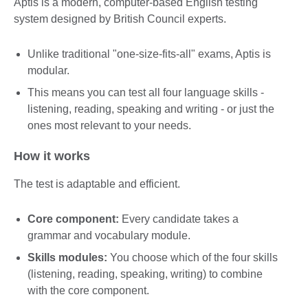
Aptis is a modern, computer-based English testing
system designed by British Council experts.
Unlike traditional "one-size-fits-all" exams, Aptis is
modular.
This means you can test all four language skills -
listening, reading, speaking and writing - or just the
ones most relevant to your needs.
How it works
The test is adaptable and efficient.
Core component:
Every candidate takes a
grammar and vocabulary module.
Skills modules:
You choose which of the four skills
(listening, reading, speaking, writing) to combine
with the core component.