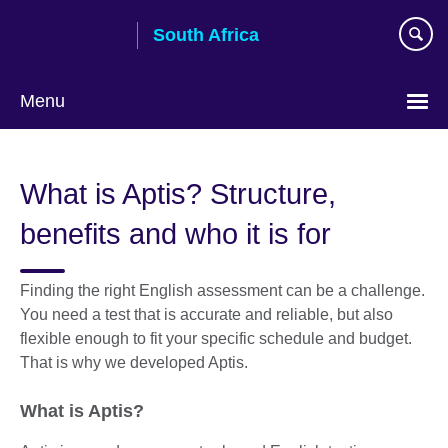
Skip
South Africa
to
main
content
Menu
What is Aptis? Structure,
benefits and who it is for
Finding the right English assessment can be a challenge.
You need a test that is accurate and reliable, but also
flexible enough to fit your specific schedule and budget.
That is why we developed Aptis.
What is Aptis?