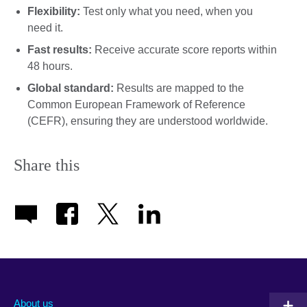
Flexibility:
Test only what you need, when you
need it.
Fast results:
Receive accurate score reports within
48 hours.
Global standard:
Results are mapped to the
Common European Framework of Reference
(CEFR), ensuring they are understood worldwide.
Share this
About us