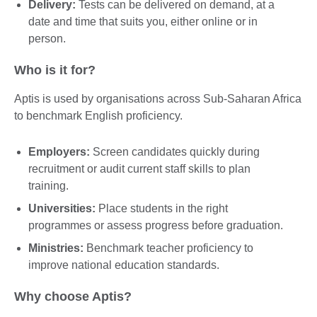
Delivery:
Tests can be delivered on demand, at a
date and time that suits you, either online or in
person.
Who is it for?
Aptis is used by organisations across Sub-Saharan Africa
to benchmark English proficiency.
Employers:
Screen candidates quickly during
recruitment or audit current staff skills to plan
training.
Universities:
Place students in the right
programmes or assess progress before graduation.
Ministries:
Benchmark teacher proficiency to
improve national education standards.
Why choose Aptis?