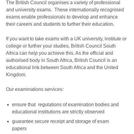
The British Council organises a variety of professional
and university exams. These internationally recognised
exams enable professionals to develop and enhance
their careers and students to further their education.
If you want to take exams with a UK university, institute or
college or further your studies, British Council South
Africa can help you achieve this. As the official and
authorised body in South Africa, British Council is an
educational link between South Africa and the United
Kingdom.
Our examinations services:
ensure that regulations of examination bodies and
educational institutions are strictly observed
guarantee secure receipt and storage of exam
papers