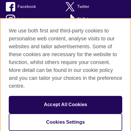
Facebook
Twitter
Instagram
TikTok
We use both first and third-party cookies to
personalise web content, analyse visits to our
websites and tailor advertisements. Some of
British Council global
these cookies are necessary for the website to
Privacy and terms of use
function, whilst others require your consent.
Accessibility
More detail can be found in our cookie policy
Cookies
and you can tailor your choices in the preference
Sitemap
centre.
© 2026 British Council
Accept All Cookies
The United Kingdom’s international organisation for cultural
relations and educational opportunities.
British Council (995232-A) Incorporated in the UK. A registered
Cookies Settings
charity: 209131 (England and Wales) SC037733 (Scotland)