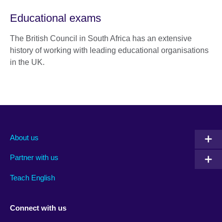
Educational exams
The British Council in South Africa has an extensive
history of working with leading educational organisations
in the UK.
About us
Partner with us
Teach English
Connect with us