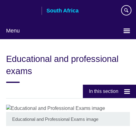
Skip
South Africa
to
main
content
Menu
Educational and professional
exams
In this section
Educational and Professional Exams image