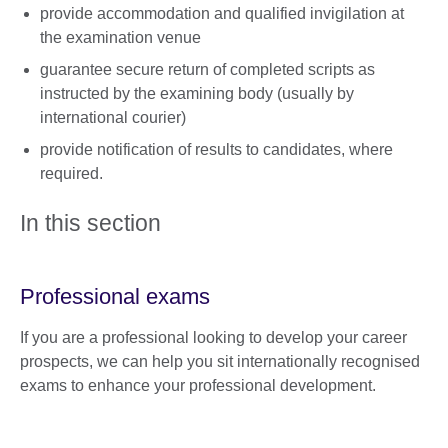
provide accommodation and qualified invigilation at
the examination venue
guarantee secure return of completed scripts as
instructed by the examining body (usually by
international courier)
provide notification of results to candidates, where
required.
In this section
Professional exams
If you are a professional looking to develop your career
prospects, we can help you sit internationally recognised
exams to enhance your professional development.