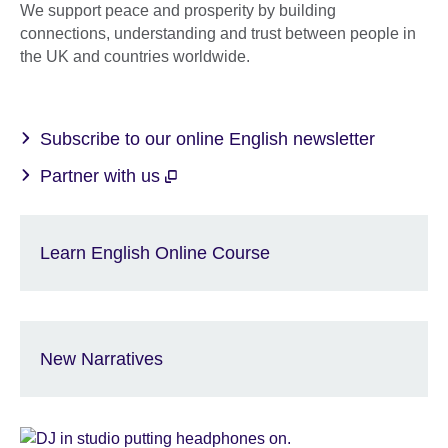
We support peace and prosperity by building
connections, understanding and trust between people in
the UK and countries worldwide.
Subscribe to our online English newsletter
Partner with us
Learn English Online Course
New Narratives