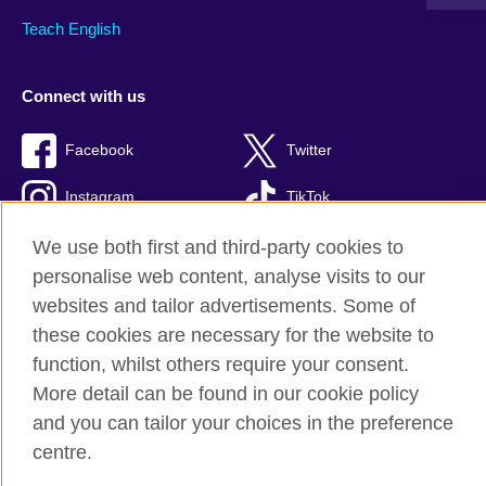
Teach English
Connect with us
Facebook
Twitter
Instagram
TikTok
We use both first and third-party cookies to
personalise web content, analyse visits to our
websites and tailor advertisements. Some of
British Council global
these cookies are necessary for the website to
Privacy and terms of use
function, whilst others require your consent.
Accessibility
More detail can be found in our cookie policy
Cookies
and you can tailor your choices in the preference
Sitemap
centre.