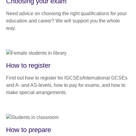
Choosing your exam
Need advice on choosing the right qualifications for your
education and career? We will support you the whole
way.
How to register
Find out how to register for IGCSEs/International GCSEs
and A- and AS-levels, how to pay for exams, and how to
make special arrangements.
How to prepare