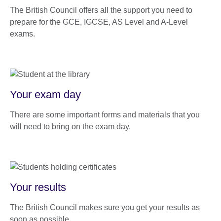
The British Council offers all the support you need to
prepare for the GCE, IGCSE, AS Level and A-Level
exams.
Your exam day
There are some important forms and materials that you
will need to bring on the exam day.
Your results
The British Council makes sure you get your results as
soon as possible.