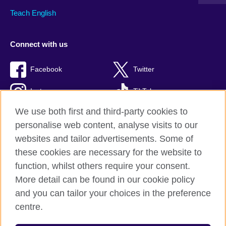
Teach English
Connect with us
Facebook
Twitter
Instagram
TikTok
We use both first and third-party cookies to
personalise web content, analyse visits to our
websites and tailor advertisements. Some of
British Council global
these cookies are necessary for the website to
Privacy and terms of use
function, whilst others require your consent.
Accessibility
More detail can be found in our cookie policy
Cookies
and you can tailor your choices in the preference
Sitemap
centre.