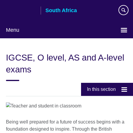
Skip
South Africa
to
main
content
Menu
IGCSE, O level, AS and A-level
exams
In this section
Being well prepared for a future of success begins with a
foundation designed to inspire. Through the British