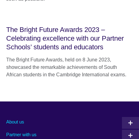
The Bright Future Awards 2023 –
Celebrating excellence with our Partner
Schools’ students and educators
The Bright Future Awards, held on 8 June 2023,
showcased the remarkable achievements of South
African students in the Cambridge International exams.
About us
Partner with us