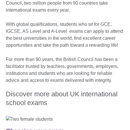
Council, two million people from 90 countries take
international exams every year.
With global qualifications, students who sit for GCE,
IGCSE, AS Level and A-Level exams can apply to attend
the best universities in the world, find excellent career
opportunities and take the path toward a rewarding life!
For more than 90 years, the British Council has been a
facilitator trusted by teachers, governments, employers,
institutions and students who are looking for reliable
advice and access to exams delivered with integrity.
Discover more about UK international
school exams