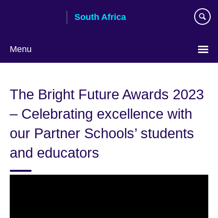
Skip
South Africa
to
main
content
Menu
The Bright Future Awards 2023
– Celebrating excellence with
our Partner Schools’ students
and educators