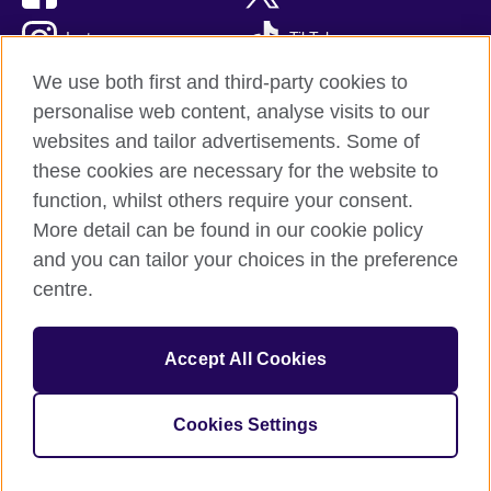
Instagram
TikTok
We use both first and third-party cookies to
personalise web content, analyse visits to our
websites and tailor advertisements. Some of
British Council global
these cookies are necessary for the website to
Privacy and terms of use
function, whilst others require your consent.
Accessibility
More detail can be found in our cookie policy
Cookies
and you can tailor your choices in the preference
Sitemap
centre.
© 2026 British Council
Accept All Cookies
The United Kingdom’s international organisation for cultural
relations and educational opportunities.
British Council (995232-A) Incorporated in the UK. A registered
Cookies Settings
charity: 209131 (England and Wales) SC037733 (Scotland)