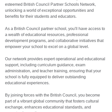
esteemed British Council Partner Schools Network,
unlocking a world of exceptional opportunities and
benefits for their students and educators.
As a British Council partner school, you'll have access to
a wealth of educational resources, professional
development programs, and collaborative initiatives that
empower your school to excel on a global level.
Our network provides expert operational and educational
support, including curriculum guidance, exam
administration, and teacher training, ensuring that your
school is fully equipped to deliver outstanding
educational experiences.
By joining forces with the British Council, you become
part of a vibrant global community that fosters cultural
exchange, enhances educational standards, and