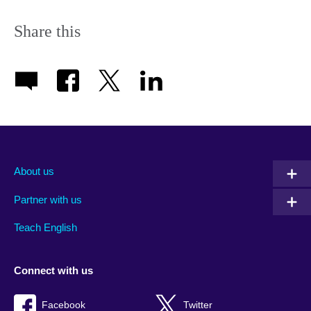
Share this
About us
Partner with us
Teach English
Connect with us
Facebook
Twitter