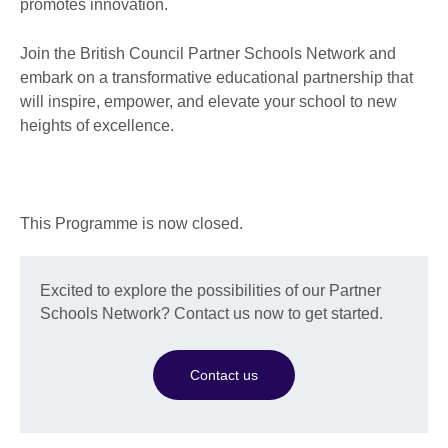
promotes innovation.
Join the British Council Partner Schools Network and
embark on a transformative educational partnership that
will inspire, empower, and elevate your school to new
heights of excellence.
This Programme is now closed.
Excited to explore the possibilities of our Partner
Schools Network? Contact us now to get started.
Contact us