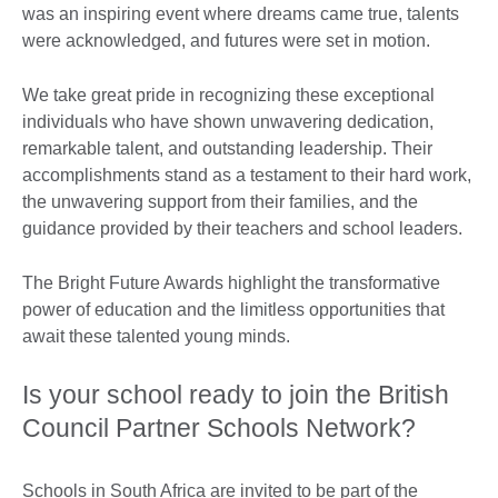
was an inspiring event where dreams came true, talents
were acknowledged, and futures were set in motion.
We take great pride in recognizing these exceptional
individuals who have shown unwavering dedication,
remarkable talent, and outstanding leadership. Their
accomplishments stand as a testament to their hard work,
the unwavering support from their families, and the
guidance provided by their teachers and school leaders.
The Bright Future Awards highlight the transformative
power of education and the limitless opportunities that
await these talented young minds.
Is your school ready to join the British
Council Partner Schools Network?
Schools in South Africa are invited to be part of the