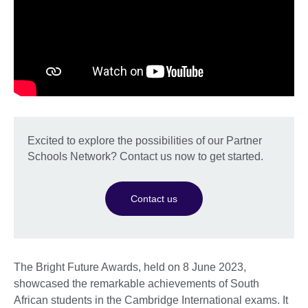
Excited to explore the possibilities of our Partner
Schools Network? Contact us now to get started.
Contact us
The Bright Future Awards, held on 8 June 2023,
showcased the remarkable achievements of South
African students in the Cambridge International exams. It