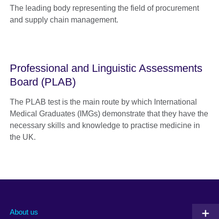
The leading body representing the field of procurement
and supply chain management.
Professional and Linguistic Assessments
Board (PLAB)
The PLAB test is the main route by which International
Medical Graduates (IMGs) demonstrate that they have the
necessary skills and knowledge to practise medicine in
the UK.
About us