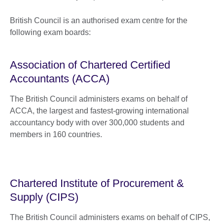
British Council is an authorised exam centre for the
following exam boards:
Association of Chartered Certified
Accountants (ACCA)
The British Council administers exams on behalf of
ACCA, the largest and fastest-growing international
accountancy body with over 300,000 students and
members in 160 countries.
Chartered Institute of Procurement &
Supply (CIPS)
The British Council administers exams on behalf of CIPS,