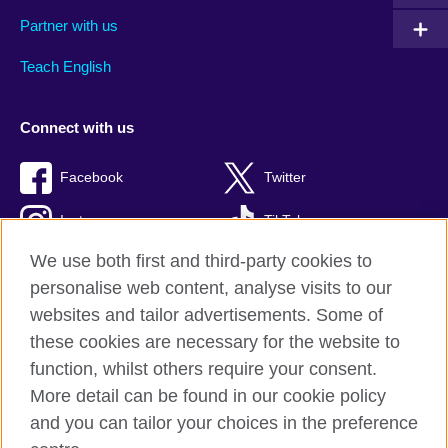
Partner with us
Teach English
Connect with us
Facebook
Twitter
Instagram
TikTok
We use both first and third-party cookies to
personalise web content, analyse visits to our
websites and tailor advertisements. Some of
British Council global
these cookies are necessary for the website to
Privacy and terms of use
function, whilst others require your consent.
Accessibility
More detail can be found in our cookie policy
Cookies
and you can tailor your choices in the preference
Sitemap