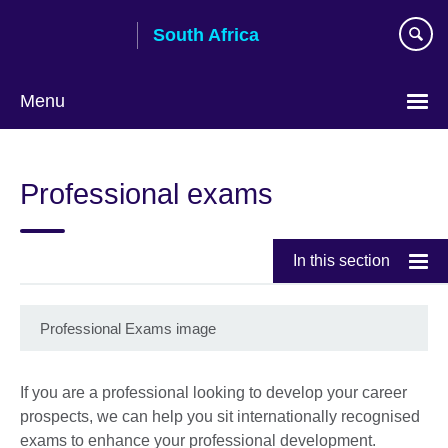
Skip
South Africa
to
main
content
Menu
Professional exams
In this section
Professional Exams image
If you are a professional looking to develop your career
prospects, we can help you sit internationally recognised
exams to enhance your professional development.