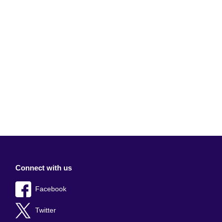
Connect with us
Facebook
Twitter