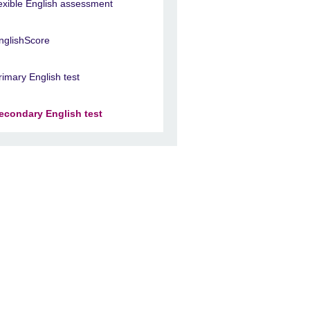
lexible English assessment
nglishScore
rimary English test
econdary English test