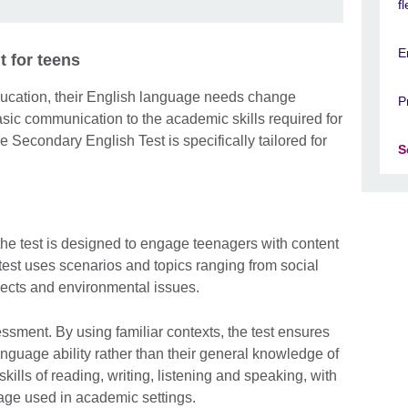
f
E
 for teens
ucation, their English language needs change
P
basic communication to the academic skills required for
e Secondary English Test is specifically tailored for
S
the test is designed to engage teenagers with content
e test uses scenarios and topics ranging from social
ects and environmental issues.
sessment. By using familiar contexts, the test ensures
anguage ability rather than their general knowledge of
kills of reading, writing, listening and speaking, with
uage used in academic settings.