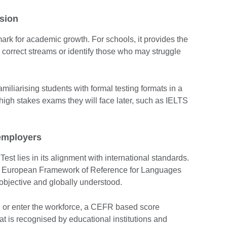
sion
ark for academic growth. For schools, it provides the
 correct streams or identify those who may struggle
amiliarising students with formal testing formats in a
 high stakes exams they will face later, such as IELTS
employers
st lies in its alignment with international standards.
 European Framework of Reference for Languages
bjective and globally understood.
d or enter the workforce, a CEFR based score
hat is recognised by educational institutions and