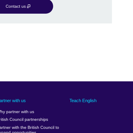
Contact us
artner with us
Teach English
hy partner with us
ritish Council partnerships
artner with the British Council to
xpand opportunities