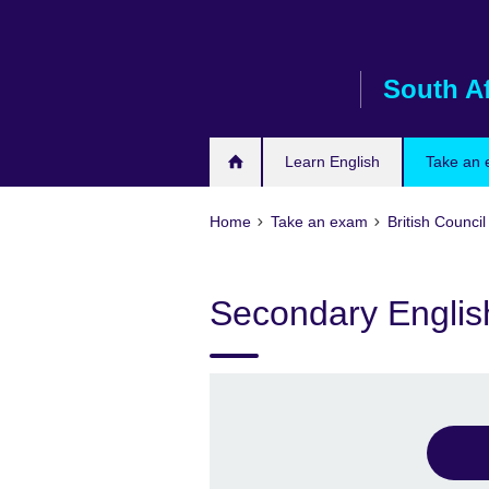
Skip
to
main
South Af
content
Learn English
Take an
Home
Take an exam
British Council
Secondary English