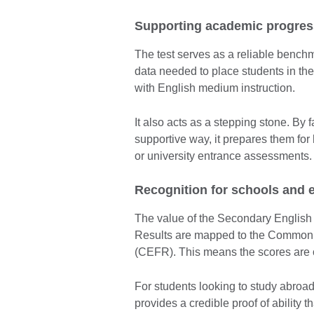
Supporting academic progres
The test serves as a reliable benchm
data needed to place students in the
with English medium instruction.
It also acts as a stepping stone. By f
supportive way, it prepares them for
or university entrance assessments.
Recognition for schools and 
The value of the Secondary English Te
Results are mapped to the Common
(CEFR). This means the scores are o
For students looking to study abroa
provides a credible proof of ability t