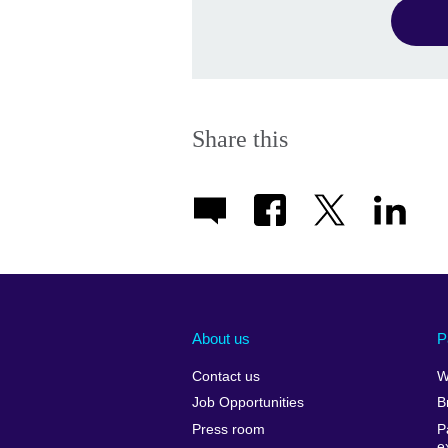
Share this
About us
P
Contact us
W
Job Opportunities
B
Press room
P
e