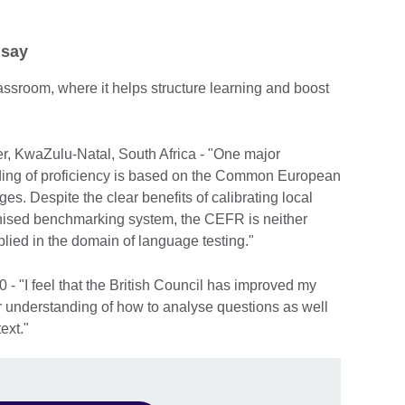
 say
 classroom, where it helps structure learning and boost
r, KwaZulu-Natal, South Africa - "One major
grading of proficiency is based on the Common European
. Despite the clear benefits of calibrating local
ognised benchmarking system, the CEFR is neither
lied in the domain of language testing."
- "I feel that the British Council has improved my
er understanding of how to analyse questions as well
ext."