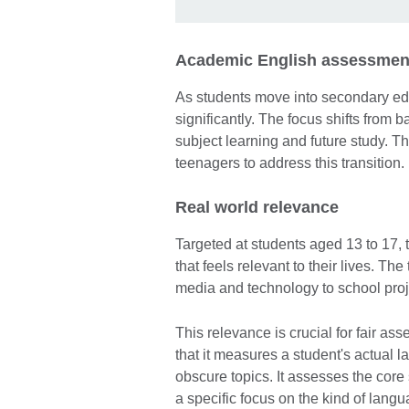
Academic English assessment
As students move into secondary ed
significantly. The focus shifts from 
subject learning and future study. Th
teenagers to address this transition.
Real world relevance
Targeted at students aged 13 to 17, 
that feels relevant to their lives. Th
media and technology to school proj
This relevance is crucial for fair as
that it measures a student's actual l
obscure topics. It assesses the core s
a specific focus on the kind of lang