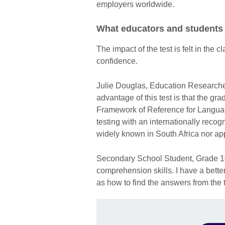
employers worldwide.
What educators and students
The impact of the test is felt in the
confidence.
Julie Douglas, Education Researche
advantage of this test is that the 
Framework of Reference for Languages
testing with an internationally rec
widely known in South Africa nor app
Secondary School Student, Grade 10 
comprehension skills. I have a bett
as how to find the answers from the t