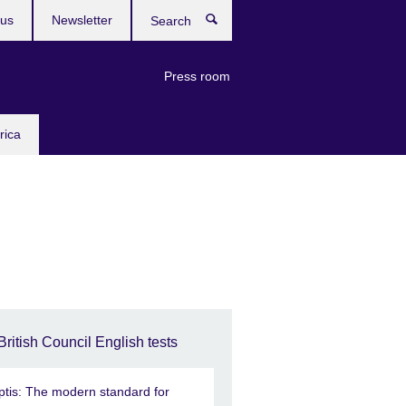
 us
Newsletter
Search
Press room
rica
British Council English tests
ptis: The modern standard for