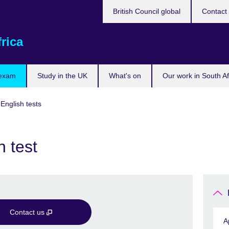
British Council global
Contact
rica
 exam
Study in the UK
What's on
Our work in South Af
 English tests
 test
Contact us
A