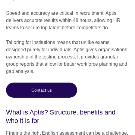
Speed and accuracy are critical in recruitment. Aptis
delivers accurate results within 48 hours, allowing HR
teams to secure top talent before competitors do.
Tailoring for institutions means that unlike exams
designed purely for individuals, Aptis gives organisations
ownership of the testing process. It provides granular
group reports that allow for better workforce planning and
gap analysis.
Contact us
What is Aptis? Structure, benefits and
who it is for
Finding the right English assessment can be a challenge.