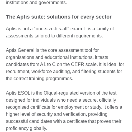
institutions and governments.
The Aptis suite: solutions for every sector
Aptis is not a "one-size-fits-all" exam. It is a family of
assessments tailored to different requirements.
Aptis General is the core assessment tool for
organisations and educational institutions. It tests
candidates from A1 to C on the CEFR scale. It is ideal for
recruitment, workforce auditing, and filtering students for
the correct training programmes.
Aptis ESOL is the Ofqual-regulated version of the test,
designed for individuals who need a secure, officially
recognised certificate for employment or study. It offers a
higher level of security and verification, providing
successful candidates with a certificate that proves their
proficiency globally.