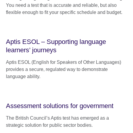
You need a test that is accurate and reliable, but also
flexible enough to fit your specific schedule and budget.
Aptis ESOL – Supporting language
learners’ journeys
Aptis ESOL (English for Speakers of Other Languages)
provides a secure, regulated way to demonstrate
language ability.
Assessment solutions for government
The British Council’s Aptis test has emerged as a
strategic solution for public sector bodies.