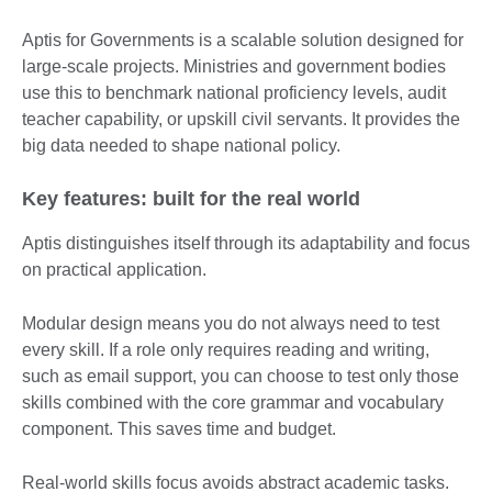
Aptis for Governments is a scalable solution designed for
large-scale projects. Ministries and government bodies
use this to benchmark national proficiency levels, audit
teacher capability, or upskill civil servants. It provides the
big data needed to shape national policy.
Key features: built for the real world
Aptis distinguishes itself through its adaptability and focus
on practical application.
Modular design means you do not always need to test
every skill. If a role only requires reading and writing,
such as email support, you can choose to test only those
skills combined with the core grammar and vocabulary
component. This saves time and budget.
Real-world skills focus avoids abstract academic tasks.