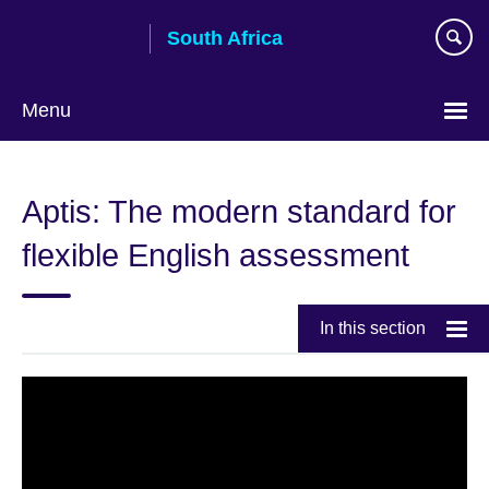
Skip
South Africa
to
main
content
Menu
Aptis: The modern standard for
flexible English assessment
In this section