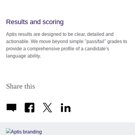
Results and scoring
Aptis results are designed to be clear, detailed and
actionable. We move beyond simple "pass/fail" grades to
provide a comprehensive profile of a candidate's
language ability.
Share this