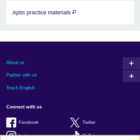
Aptis practice materials
About us
Partner with us
Teach English
Connect with us
Facebook
Twitter
Instagram
TikTok