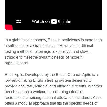
In a globalised economy, English proficiency is more than
a soft skill; it is a strategic asset. However, traditional
testing methods - often rigid, expensive, and slow -
struggle to meet the dynamic needs of modern
organisations.
Enter Aptis. Developed by the British Council, Aptis is a
forward-thinking English testing system designed to
provide accurate, reliable, and affordable results. Whether
benchmarking a workforce, screening talent for
recruitment, or raising national education standards, Aptis
offers a modular approach that fits the specific needs of