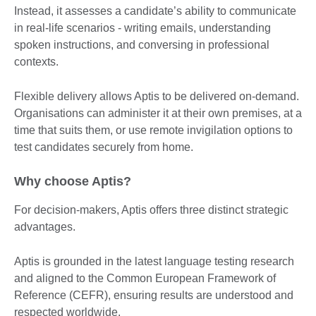
Instead, it assesses a candidate’s ability to communicate
in real-life scenarios - writing emails, understanding
spoken instructions, and conversing in professional
contexts.
Flexible delivery allows Aptis to be delivered on-demand.
Organisations can administer it at their own premises, at a
time that suits them, or use remote invigilation options to
test candidates securely from home.
Why choose Aptis?
For decision-makers, Aptis offers three distinct strategic
advantages.
Aptis is grounded in the latest language testing research
and aligned to the Common European Framework of
Reference (CEFR), ensuring results are understood and
respected worldwide.