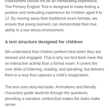
Assessment should not be an intimidating experience.
The Primary English Test is designed to make testing a
positive and motivating experience for children aged 9 to
12. By moving away from traditional exam formats, we
ensure that young learners can demonstrate their true
ability in a low-stress environment.
A test structure designed for children
We understand that children perform best when they are
relaxed and engaged. That is why our test feels more like
an interactive activity than a formal exam. It covers the
core skills of listening, reading, and speaking, but delivers
them in a way that captures a child's imagination.
The test uses story-led tasks. Animations and friendly
characters guide students through the questions,
providing a narrative context that makes the tasks make
sense.