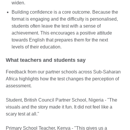
widen.
Building confidence is a core outcome. Because the
format is engaging and the difficulty is personalised,
students often leave the test with a sense of
achievement. This encourages a positive attitude
towards English that prepares them for the next
levels of their education.
What teachers and students say
Feedback from our partner schools across Sub-Saharan
Africa highlights how the test changes the perception of
assessment.
Student, British Council Partner School, Nigeria - "The
visuals and the story made it fun. It did not feel like a
scary test at all."
Primary School Teacher, Kenya - "This gives us a