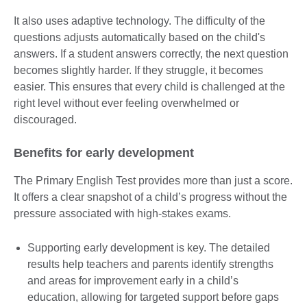
It also uses adaptive technology. The difficulty of the
questions adjusts automatically based on the child's
answers. If a student answers correctly, the next question
becomes slightly harder. If they struggle, it becomes
easier. This ensures that every child is challenged at the
right level without ever feeling overwhelmed or
discouraged.
Benefits for early development
The Primary English Test provides more than just a score.
It offers a clear snapshot of a child’s progress without the
pressure associated with high-stakes exams.
Supporting early development is key. The detailed
results help teachers and parents identify strengths
and areas for improvement early in a child’s
education, allowing for targeted support before gaps