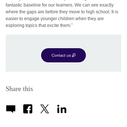
fantastic baseline for our learners. We can see exactly
where the gaps are before they move to high school. It is
easier to engage younger children when they are
exploring topics that excite them."
Contact us
Share this