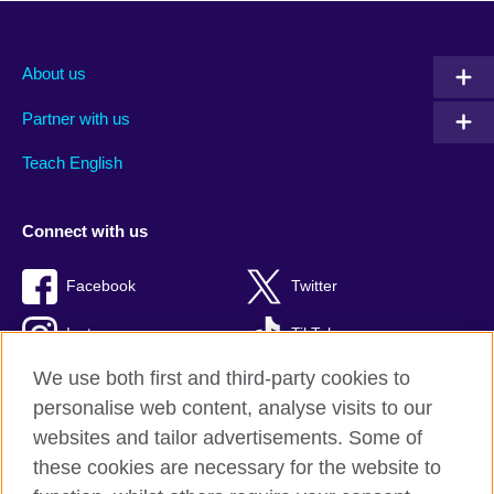
About us
Partner with us
Teach English
Connect with us
Facebook
Twitter
Instagram
TikTok
We use both first and third-party cookies to
personalise web content, analyse visits to our
websites and tailor advertisements. Some of
British Council global
these cookies are necessary for the website to
Privacy and terms of use