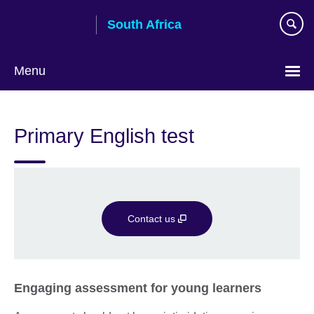
Skip
South Africa
to
main
content
Menu
Primary English test
Contact us
Engaging assessment for young learners