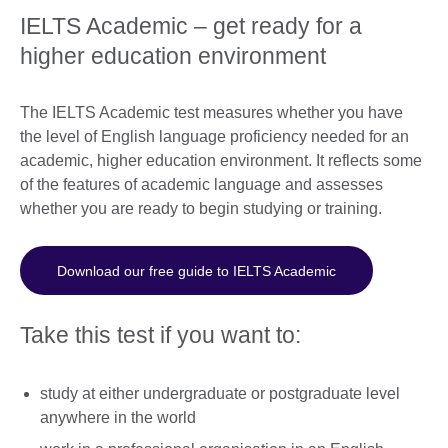
IELTS Academic – get ready for a
higher education environment
The IELTS Academic test measures whether you have
the level of English language proficiency needed for an
academic, higher education environment. It reflects some
of the features of academic language and assesses
whether you are ready to begin studying or training.
Download our free guide to IELTS Academic
Take this test if you want to:
study at either undergraduate or postgraduate level
anywhere in the world