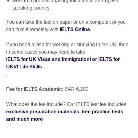
work in a professional organisation in an English
speaking country.
You can take the test on paper or on a computer, or you
can take it remotely with
IELTS Online
.
If you need a visa for working or studying in the UK, then
in some cases you may need to take
IELTS for UK Visas and ImmigrationI or IELTS for
UKVI Life Skills
.
Fee for IELTS Academic:
ZAR 6,200
What does the fee include? Our IELTS test fee includes
exclusive preparation materials, free practice tests
and much more
.