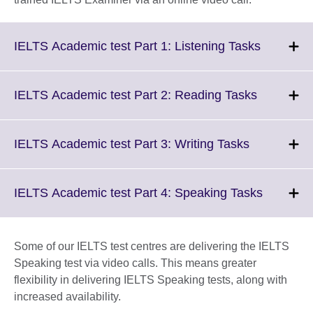
Click
IELTS Academic test Part 1: Listening Tasks
to
expand.
More
Click
IELTS Academic test Part 2: Reading Tasks
informati
to
available.
expand.
More
Click
IELTS Academic test Part 3: Writing Tasks
informatio
to
available.
expand.
More
Click
IELTS Academic test Part 4: Speaking Tasks
information
to
available.
expand.
More
Some of our IELTS test centres are delivering the IELTS
informati
Speaking test via video calls. This means greater
available
flexibility in delivering IELTS Speaking tests, along with
increased availability.