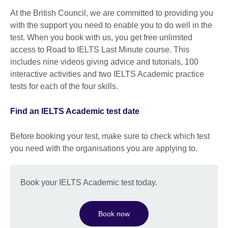
At the British Council, we are committed to providing you
with the support you need to enable you to do well in the
test. When you book with us, you get free unlimited
access to Road to IELTS Last Minute course. This
includes nine videos giving advice and tutorials, 100
interactive activities and two IELTS Academic practice
tests for each of the four skills.
Find an IELTS Academic test date
Before booking your test, make sure to check which test
you need with the organisations you are applying to.
Book your IELTS Academic test today.
Book now