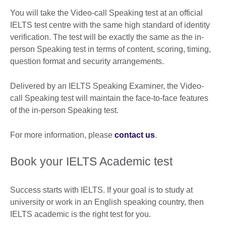
You will take the Video-call Speaking test at an official
IELTS test centre with the same high standard of identity
verification. The test will be exactly the same as the in-
person Speaking test in terms of content, scoring, timing,
question format and security arrangements.
Delivered by an IELTS Speaking Examiner, the Video-
call Speaking test will maintain the face-to-face features
of the in-person Speaking test.
For more information, please
contact us
.
Book your IELTS Academic test
Success starts with IELTS. If your goal is to study at
university or work in an English speaking country, then
IELTS academic is the right test for you.