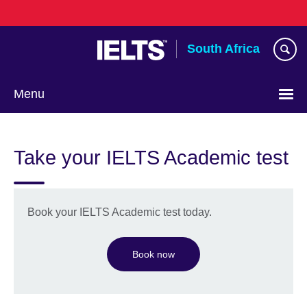
Skip
to
main
South Africa
content
Menu
Take your IELTS Academic test
Book your IELTS Academic test today.
Book now