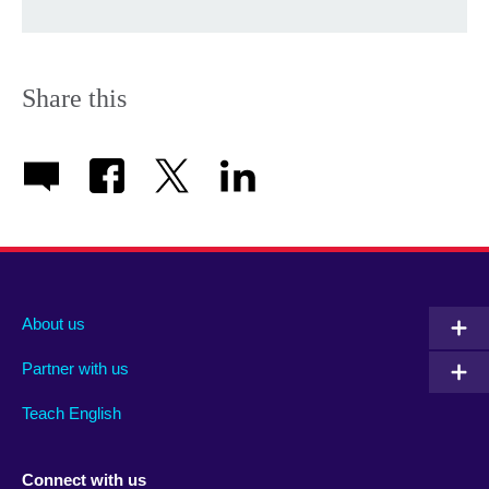
Share this
About us
Partner with us
Teach English
Connect with us