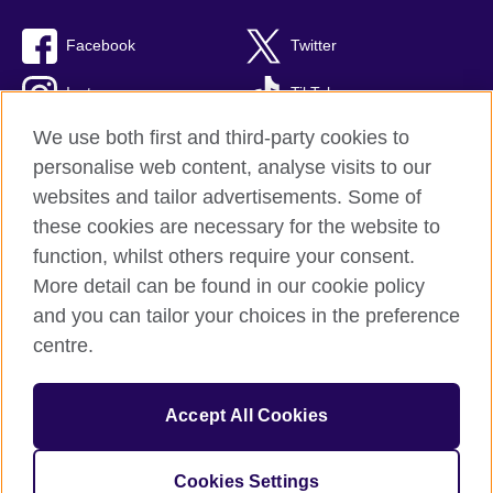
Facebook
Twitter
Instagram
TikTok
We use both first and third-party cookies to
personalise web content, analyse visits to our
websites and tailor advertisements. Some of
British Council global
these cookies are necessary for the website to
Privacy and terms of use
function, whilst others require your consent.
Accessibility
More detail can be found in our cookie policy
Cookies
and you can tailor your choices in the preference
Sitemap
centre.
© 2026 British Council
Accept All Cookies
The United Kingdom’s international organisation for cultural
relations and educational opportunities.
British Council (995232-A) Incorporated in the UK. A registered
Cookies Settings
charity: 209131 (England and Wales) SC037733 (Scotland)