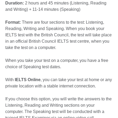
Duration:
2 hours and 45 minutes (Listening, Reading
and Writing) + 11-14 minutes (Speaking)
Format:
There are four sections to the test: Listening,
Reading, Writing and Speaking. When you book your
IELTS test with the British Council, the test will take place
in an official British Council IELTS test centre, when you
take the test on a computer.
When you take your test on a computer, you have a free
choice of Speaking test dates.
With
IELTS Online
, you can take your test at home or any
private location with a stable internet connection.
If you choose this option, you will write the answers to the
Listening, Reading and Writing sections on your
computer. The Speaking test will be conducted with a
trained IELTS Examiner via an online video call.