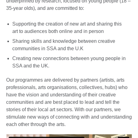
underpinned by research, focused on young people (18 –
35-year olds), and are committed to:
Supporting the creation of new art and sharing this
art to audiences both online and in person
Sharing skills and knowledge between creative
communities in SSA and the U.K
Creating new connections between young people in
SSA and the UK.
Our programmes are delivered by partners (artists, arts
professionals, arts organisations, collectives, hubs) who
have the vision and understanding of their creative
communities and are best placed to lead and tell the
stories of their local art sectors. With our partners, we
stimulate new ways of connecting with and understanding
each other through the arts.