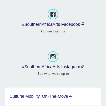
#SouthernAfricaArts Facebook
Connect with us
#SouthernAfricaArts Instagram
See what we're up to
Cultural Mobility, On-The-Move