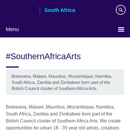
Skip
South Africa
to
main
content
Menu
#SouthernAfricaArts
Botswana, Malawi, Mauritius, Mozambique, Namibia,
South Africa, Zambia and Zimbabwe form part of the
British Council cluster of Southern Africa Arts.
Botswana, Malawi, Mauritius, Mozambique, Namibia,
South Africa, Zambia and Zimbabwe form part of the
British Council cluster of Southern Africa Arts. We create
opportunities for urban 18 - 35 year old artists, creatives