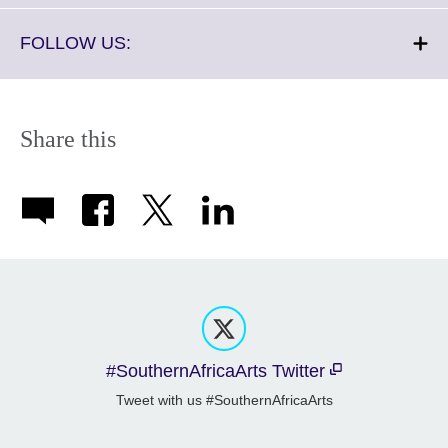
available.
expand.
More
Click
FOLLOW US:
information
to
available.
expand.
More
information
Share this
available.
#SouthernAfricaArts Twitter
Tweet with us #SouthernAfricaArts