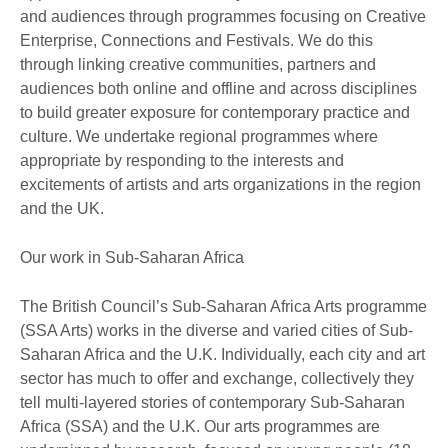
and audiences through programmes focusing on Creative
Enterprise, Connections and Festivals. We do this
through linking creative communities, partners and
audiences both online and offline and across disciplines
to build greater exposure for contemporary practice and
culture. We undertake regional programmes where
appropriate by responding to the interests and
excitements of artists and arts organizations in the region
and the UK.
Our work in Sub-Saharan Africa
The British Council’s Sub-Saharan Africa Arts programme
(SSA Arts) works in the diverse and varied cities of Sub-
Saharan Africa and the U.K. Individually, each city and art
sector has much to offer and exchange, collectively they
tell multi-layered stories of contemporary Sub-Saharan
Africa (SSA) and the U.K. Our arts programmes are