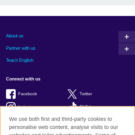
About us
Partner with us
Teach English
Connect with us
Facebook
Twitter
Instagram
TikTok
We use both first and third-party cookies to
personalise web content, analyse visits to our