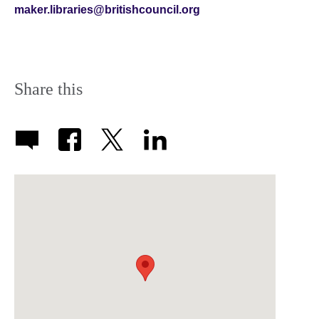
maker.libraries@britishcouncil.org
Share this