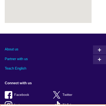
About us
Partner with us
Teach English
Connect with us
Facebook
Twitter
Instagram
TikTok