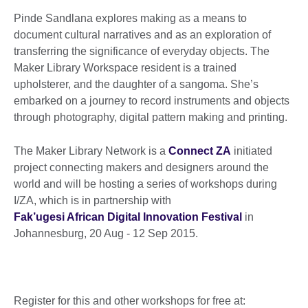
Pinde Sandlana explores making as a means to
document cultural narratives and as an exploration of
transferring the significance of everyday objects. The
Maker Library Workspace resident is a trained
upholsterer, and the daughter of a sangoma. She’s
embarked on a journey to record instruments and objects
through photography, digital pattern making and printing.
The Maker Library Network is a
Connect ZA
initiated
project connecting makers and designers around the
world and will be hosting a series of workshops during
I/ZA, which is in partnership with
Fak’ugesi African Digital Innovation Festival
in
Johannesburg, 20 Aug - 12 Sep 2015.
Register for this and other workshops for free at: