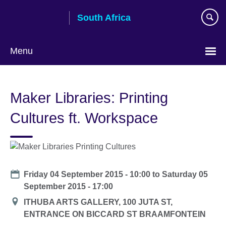
Skip
South Africa
to
main
content
Menu
Maker Libraries: Printing
Cultures ft. Workspace
Date
Friday 04 September 2015 - 10:00
to
Saturday 05
September 2015 - 17:00
Location
ITHUBA ARTS GALLERY, 100 JUTA ST,
ENTRANCE ON BICCARD ST BRAAMFONTEIN