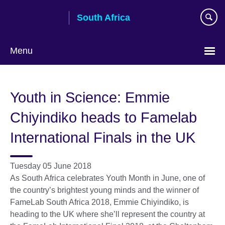
Skip
South Africa
to
main
content
Menu
Youth in Science: Emmie
Chiyindiko heads to Famelab
International Finals in the UK
Tuesday 05 June 2018
As South Africa celebrates Youth Month in June, one of
the country’s brightest young minds and the winner of
FameLab South Africa 2018, Emmie Chiyindiko, is
heading to the UK where she’ll represent the country at