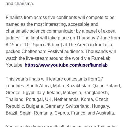
and charisma.
Finalists from across five continents will compete to be
named as the most interesting, accessible and
charismatic science communicator by a panel of expert
judges. The final will take place on Thursday 7 June from
8.45pm - 10.15pm (UK time) at The Arena in front of a
packed Cheltenham Festival audience. Thousands will
watch the live-stream around the world via FameLab
Youtube:
https://www.youtube.com/user/famelab
This year’s finals will feature contestants from 27
countries: South Africa, Malta, Kazakhstan, Qatar, Poland,
Greece, Egypt, Italy, Ireland, Malaysia, Bangladesh,
Thailand, Portugal, UK, Netherlands, Korea, Czech
Republic, Bulgaria, Germany, Switzerland, Hungary,
Brazil, Spain, Romania, Cyprus, France, and Australia.
You can also keep up with all of the action on Twitter by