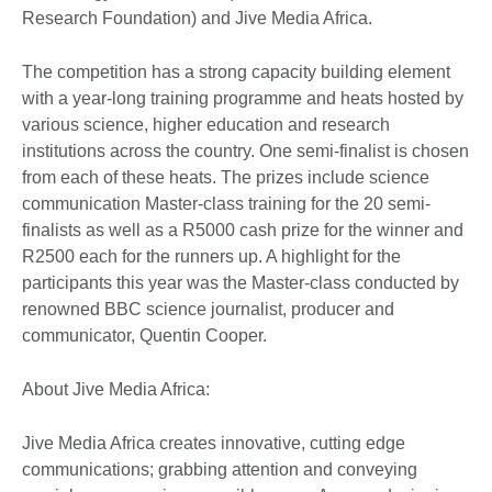
Research Foundation) and Jive Media Africa.
The competition has a strong capacity building element
with a year-long training programme and heats hosted by
various science, higher education and research
institutions across the country. One semi-finalist is chosen
from each of these heats. The prizes include science
communication Master-class training for the 20 semi-
finalists as well as a R5000 cash prize for the winner and
R2500 each for the runners up. A highlight for the
participants this year was the Master-class conducted by
renowned BBC science journalist, producer and
communicator, Quentin Cooper.
About Jive Media Africa:
Jive Media Africa creates innovative, cutting edge
communications; grabbing attention and conveying