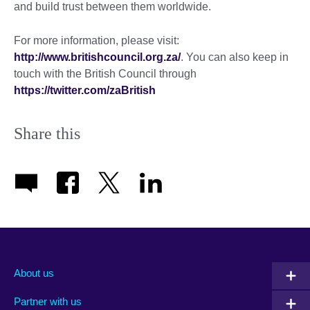
and build trust between them worldwide.
For more information, please visit:
http://www.britishcouncil.org.za/
. You can also keep in
touch with the British Council through
https://twitter.com/zaBritish
Share this
About us
Partner with us