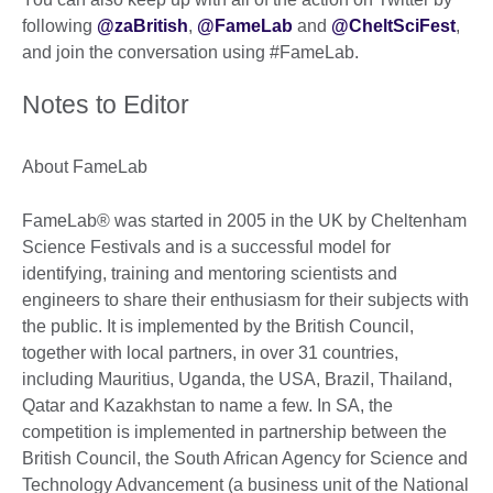
following
@zaBritish
,
@FameLab
and
@CheltSciFest
,
and join the conversation using #FameLab.
Notes to Editor
About FameLab
FameLab® was started in 2005 in the UK by Cheltenham
Science Festivals and is a successful model for
identifying, training and mentoring scientists and
engineers to share their enthusiasm for their subjects with
the public. It is implemented by the British Council,
together with local partners, in over 31 countries,
including Mauritius, Uganda, the USA, Brazil, Thailand,
Qatar and Kazakhstan to name a few. In SA, the
competition is implemented in partnership between the
British Council, the South African Agency for Science and
Technology Advancement (a business unit of the National