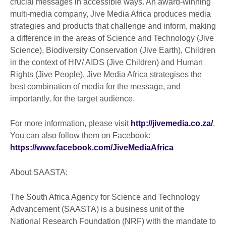
crucial messages in accessible ways. An award-winning
multi-media company, Jive Media Africa produces media
strategies and products that challenge and inform, making
a difference in the areas of Science and Technology (Jive
Science), Biodiversity Conservation (Jive Earth), Children
in the context of HIV/ AIDS (Jive Children) and Human
Rights (Jive People). Jive Media Africa strategises the
best combination of media for the message, and
importantly, for the target audience.
For more information, please visit
http://jivemedia.co.za/
.
You can also follow them on Facebook:
https://www.facebook.com/JiveMediaAfrica
About SAASTA:
The South Africa Agency for Science and Technology
Advancement (SAASTA) is a business unit of the
National Research Foundation (NRF) with the mandate to