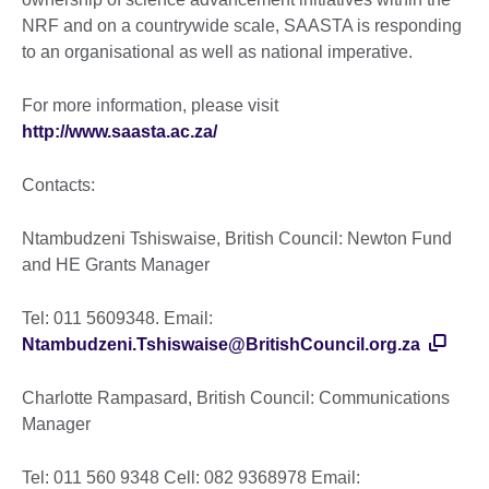
NRF and on a countrywide scale, SAASTA is responding
to an organisational as well as national imperative.
For more information, please visit
http://www.saasta.ac.za/
Contacts:
Ntambudzeni Tshiswaise, British Council: Newton Fund
and HE Grants Manager
Tel: 011 5609348. Email:
Ntambudzeni.Tshiswaise@BritishCouncil.org.za
Charlotte Rampasard, British Council: Communications
Manager
Tel: 011 560 9348 Cell: 082 9368978 Email: