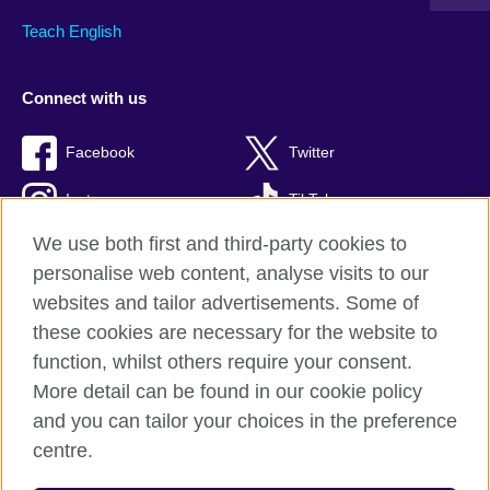
Teach English
Connect with us
Facebook
Twitter
Instagram
TikTok
We use both first and third-party cookies to
personalise web content, analyse visits to our
websites and tailor advertisements. Some of
British Council global
these cookies are necessary for the website to
Privacy and terms of use
function, whilst others require your consent.
Accessibility
More detail can be found in our cookie policy
Cookies
and you can tailor your choices in the preference
Sitemap
centre.