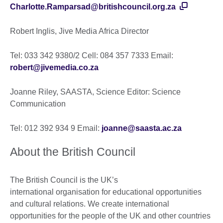
Charlotte.Ramparsad@britishcouncil.org.za
Robert Inglis, Jive Media Africa Director
Tel: 033 342 9380/2 Cell: 084 357 7333 Email:
robert@jivemedia.co.za
Joanne Riley, SAASTA, Science Editor: Science
Communication
Tel: 012 392 934 9 Email:
joanne@saasta.ac.za
About the British Council
The British Council is the UK’s
international organisation for educational opportunities
and cultural relations. We create international
opportunities for the people of the UK and other countries