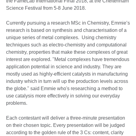
the FameLab International Final 2018, at the Cheltenham
Science Festival from 5-8 June 2018.
Currently pursuing a research MSc in Chemistry, Emmie’s
research is based on synthesis and characterisation of a
unique series of metal complexes. Using chemistry
techniques such as electro-chemistry and computational
chemistry, properties that make these complexes of great
interest are explored. "Metal complexes have tremendous
application potential in science and industry. They are
mostly used as highly-efficient catalysts in manufacturing
industry which in turn will up the production levels across
the globe." said Emmie who's researching a method to
use catalysis more effectively in solving our everyday
problems.
Each contestant will deliver a three-minute presentation
on their chosen topic. Every presentation will be judged
according to the golden rule of the 3 Cs: content, clarity