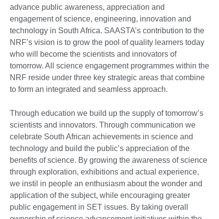
advance public awareness, appreciation and
engagement of science, engineering, innovation and
technology in South Africa. SAASTA’s contribution to the
NRF’s vision is to grow the pool of quality learners today
who will become the scientists and innovators of
tomorrow. All science engagement programmes within the
NRF reside under three key strategic areas that combine
to form an integrated and seamless approach.
Through education we build up the supply of tomorrow’s
scientists and innovators. Through communication we
celebrate South African achievements in science and
technology and build the public’s appreciation of the
benefits of science. By growing the awareness of science
through exploration, exhibitions and actual experience,
we instil in people an enthusiasm about the wonder and
application of the subject, while encouraging greater
public engagement in SET issues. By taking overall
ownership of science advancement initiatives within the