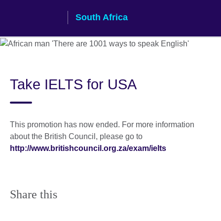
Skip
South Africa
to
main
content
Take IELTS for USA
This promotion has now ended. For more information
about the British Council, please go to
http://www.britishcouncil.org.za/exam/ielts
Share this