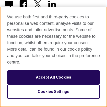
We use both first and third-party cookies to
personalise web content, analyse visits to our
websites and tailor advertisements. Some of
© 2026 British Council
these cookies are necessary for the website to
The United Kingdom’s international organisation for cultural
function, whilst others require your consent.
relations and educational opportunities.
More detail can be found in our cookie policy
British Council (995232-A) Incorporated in the UK. A registered
charity: 209131 (England and Wales) SC037733 (Scotland)
and you can tailor your choices in the preference
centre.
Accept All Cookies
Cookies Settings